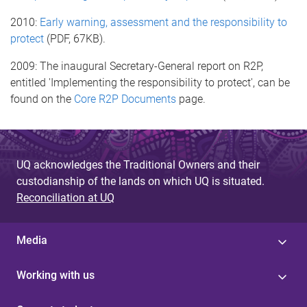
2010:
Early warning, assessment and the responsibility to
protect
(PDF, 67KB).
2009: The inaugural Secretary-General report on R2P,
entitled 'Implementing the responsibility to protect', can be
found on the
Core R2P Documents
page.
UQ acknowledges the Traditional Owners and their
custodianship of the lands on which UQ is situated.
Reconciliation at UQ
Media
Working with us