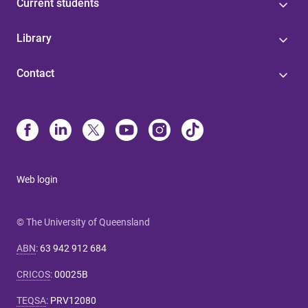
Current students
Library
Contact
Web login
© The University of Queensland
ABN
:
63 942 912 684
CRICOS
:
00025B
TEQSA
:
PRV12080