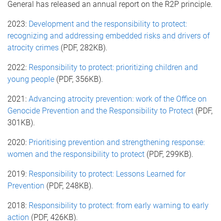
General has released an annual report on the R2P principle.
2023:
Development and the responsibility to protect:
recognizing and addressing embedded risks and drivers of
atrocity crimes
(PDF, 282KB).
2022:
Responsibility to protect: prioritizing children and
young people
(PDF, 356KB).
2021:
Advancing atrocity prevention: work of the Office on
Genocide Prevention and the Responsibility to Protect
(PDF,
301KB).
2020:
Prioritising prevention and strengthening response:
women and the responsibility to protect
(PDF, 299KB).
2019:
Responsibility to protect: Lessons Learned for
Prevention
(PDF, 248KB).
2018:
Responsibility to protect: from early warning to early
action
(PDF, 426KB).