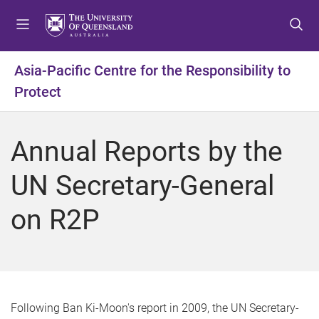
S
S
S
k
k
k
i
i
i
p
p
p
Asia-Pacific Centre for the Responsibility to
t
t
t
Protect
o
o
o
m
c
f
e
o
o
Annual Reports by the
n
n
o
u
t
t
UN Secretary-General
e
e
n
r
on R2P
t
Following Ban Ki-Moon's report in 2009, the UN Secretary-