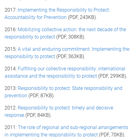
2017:
Implementing the Responsibility to Protect:
Accountability for Prevention
(PDF, 243KB).
2016:
Mobilizing collective action: the next decade of the
responsibility to protect
(PDF, 308KB).
2015:
A vital and enduring commitment: Implementing the
responsibility to protect
(PDF, 363KB).
2014:
Fulfilling our collective responsibility: international
assistance and the responsibility to protect
(PDF, 299KB).
2013:
Responsibility to protect: State responsibility and
prevention
(PDF, 87KB).
2012:
Responsibility to protect: timely and decisive
response
(PDF, 84KB).
2011:
The role of regional and sub-regional arrangements
in implementing the responsbility to protect
(PDF, 70KB).