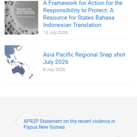
A Framework for Action for the
Responsibility to Protect: A
Resource for States Bahasa
Indonesian Translation
13 July 2026
Asia Pacific Regional Snap shot
July 2026
8 July 2026
APR2P Statement on the recent violence in
Papua New Guinea