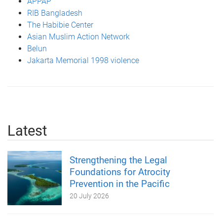
APPAP
RIB Bangladesh
The Habibie Center
Asian Muslim Action Network
Belun
Jakarta Memorial 1998 violence
Latest
Strengthening the Legal
Foundations for Atrocity
Prevention in the Pacific
20 July 2026