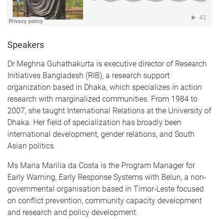
Speakers
Dr Meghna Guhathakurta is executive director of Research
Initiatives Bangladesh (RIB), a research support
organization based in Dhaka, which specializes in action
research with marginalized communities. From 1984 to
2007, she taught International Relations at the University of
Dhaka. Her field of specialization has broadly been
international development, gender relations, and South
Asian politics.
Ms Maria Marilia da Costa is the Program Manager for
Early Warning, Early Response Systems with Belun, a non-
governmental organisation based in Timor-Leste focused
on conflict prevention, community capacity development
and research and policy development.