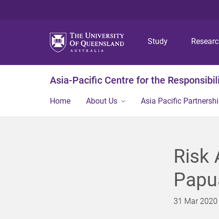
Study
Resear
Asia-Pacific Centre for the Responsibil
Home
About Us
Asia Pacific Partnershi
Risk
Papu
31 Mar 2020