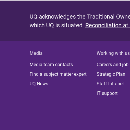
UQ acknowledges the Traditional Owner
which UQ is situated.
Reconciliation at
Media
Working with us
Media team contacts
Careers and job
Find a subject matter expert
Strategic Plan
UQ News
Staff Intranet
IT support