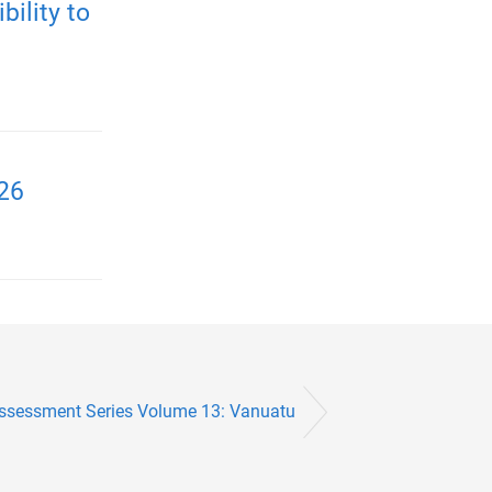
ility to
026
Assessment Series Volume 13: Vanuatu