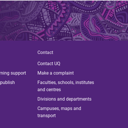
Contact
Contact UQ
rning support
Make a complaint
publish
Faculties, schools, institutes
and centres
Divisions and departments
Campuses, maps and
transport