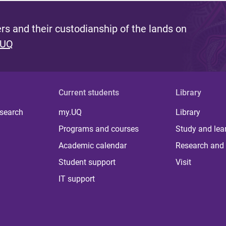
s and their custodianship of the lands on
 UQ
Current students
Library
 search
my.UQ
Library
Programs and courses
Study and lea
Academic calendar
Research and 
Student support
Visit
IT support