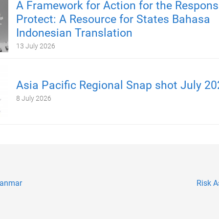
A Framework for Action for the Responsib
Protect: A Resource for States Bahasa
Indonesian Translation
13 July 2026
Asia Pacific Regional Snap shot July 2
8 July 2026
yanmar
Risk 