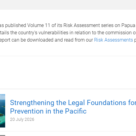
as published Volume 11 of its Risk Assessment series on Papu
tails the country's vulnerabilities in relation to the commission o
report can be downloaded and read from our
Risk Assessments
p
Strengthening the Legal Foundations for
Prevention in the Pacific
20 July 2026