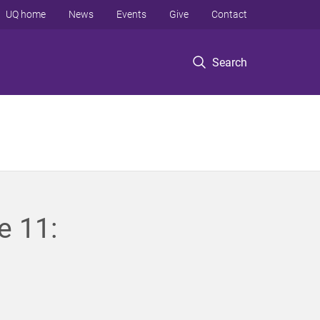
UQ home
News
Events
Give
Contact
Search
e 11: