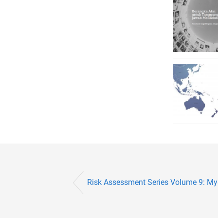
Risk Assessment Series Volume 9: M