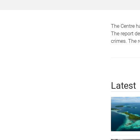
The Centre h
The report de
crimes. The 
Latest