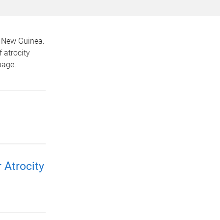
a New Guinea.
f atrocity
age.
 Atrocity