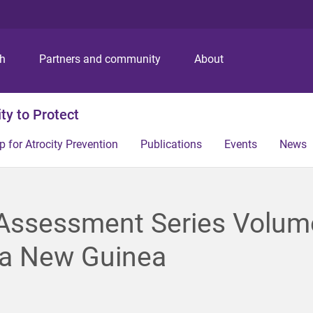
S
S
S
k
k
k
i
i
i
p
p
p
ch
Partners and community
About
t
t
t
o
o
o
m
c
f
ity to Protect
e
o
o
n
n
o
p for Atrocity Prevention
Publications
Events
News
u
t
t
e
e
n
r
t
 Assessment Series Volum
a New Guinea