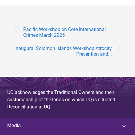
Pacific Workshop on Core International
Crimes March 2025
Inaugural Solomon Islands Workshop Atrocity
Prevention and...
UQ acknowledges the Traditional Owners and their
custodianship of the lands on which UQ is situated.
Reconciliation at UQ
Media