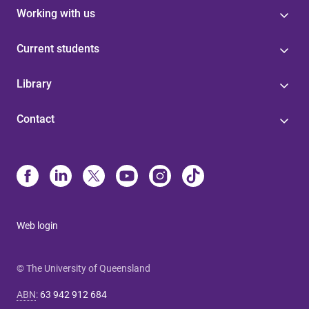
Working with us
Current students
Library
Contact
Web login
© The University of Queensland
ABN
:
63 942 912 684