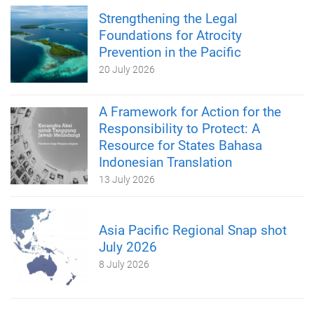
Strengthening the Legal
Foundations for Atrocity
Prevention in the Pacific
20 July 2026
A Framework for Action for the
Responsibility to Protect: A
Resource for States Bahasa
Indonesian Translation
13 July 2026
Asia Pacific Regional Snap shot
July 2026
8 July 2026