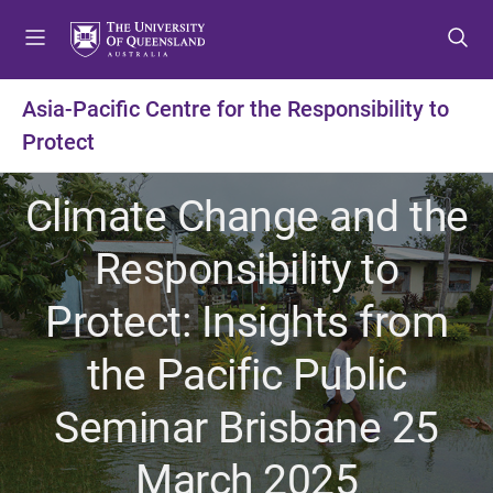
S
S
S
k
k
k
i
i
i
p
p
p
Asia-Pacific Centre for the Responsibility to
t
t
t
Protect
o
o
o
m
c
f
e
o
o
Climate Change and the
n
n
o
u
t
t
Responsibility to
e
e
n
r
Protect: Insights from
t
the Pacific Public
Seminar Brisbane 25
March 2025