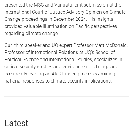
presented the MSG and Vanuatu joint submission at the
International Court of Justice Advisory Opinion on Climate
Change proceedings in December 2024. His insights
provided valuable illumination on Pacific perspectives
regarding climate change.
Our third speaker and UQ expert Professor Matt McDonald,
Professor of International Relations at UQ's School of
Political Science and International Studies, specializes in
critical security studies and environmental change and
is currently leading an ARC-funded project examining
national responses to climate security implications.
Latest