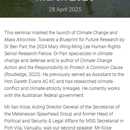
28 April 2025
This seminar marked the launch of
Climate Change and
Mass Atrocities: Towards a Blueprint for Future Research
by
Dr Ben Parr, the 2024 Mary Wing-Ming Lee Human Rights
Senior Research Fellow. Dr Parr specializes in climate
change and defense and is author of
Climate Change
Action and the Responsibility to Protect: A Common Cause
(Routledge, 2023). He previously served as Assistant to the
Hon Gareth Evans AC KC and has researched climate-
conflict and climate-atrocity linkages. He currently works
with the Australian federal government.
Mr Ilan Kiloe, Acting Director General of the Secretariat of
the Melanesian Spearhead Group and former Head of
Political and Security & Legal Affairs for MSG Secretariat in
Port Vila, Vanuatu, was our second speaker. Mr Kiloe