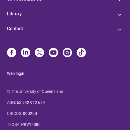
Library
Contact
Web login
© The University of Queensland
ABN
:
63 942 912 684
CRICOS
:
00025B
TEQSA
:
PRV12080