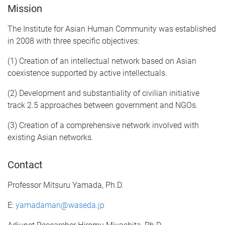
Mission
The Institute for Asian Human Community was established
in 2008 with three specific objectives:
(1) Creation of an intellectual network based on Asian
coexistence supported by active intellectuals.
(2) Development and substantiality of civilian initiative
track 2.5 approaches between government and NGOs.
(3) Creation of a comprehensive network involved with
existing Asian networks.
Contact
Professor Mitsuru Yamada, Ph.D.
E:
yamadaman@waseda.jp