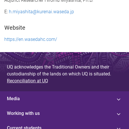
Adjunct Researcher Hiromu Miyashita, Ph.D.
E:
h.miyashita@kurenai.waseda.jp
Website
https://en.wasedahc.com/
UQ acknowledges the Traditional Owners and their
custodianship of the lands on which UQ is situated.
Reconciliation at UQ
Media
Working with us
Current students