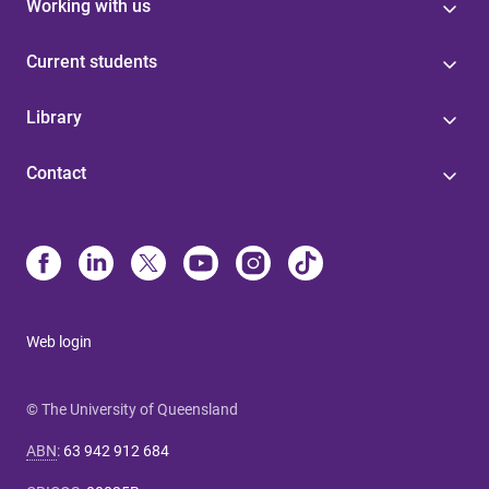
Working with us
Current students
Library
Contact
Web login
© The University of Queensland
ABN
:
63 942 912 684