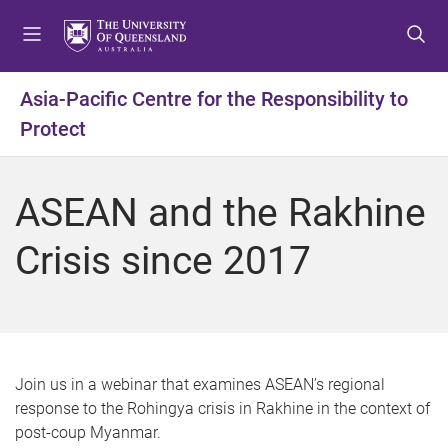
S
S
S
k
k
k
i
i
i
p
p
p
Asia-Pacific Centre for the Responsibility to
t
t
t
Protect
o
o
o
m
c
f
e
o
o
ASEAN and the Rakhine
n
n
o
u
t
t
Crisis since 2017
e
e
n
r
t
Join us in a webinar that examines ASEAN’s regional
response to the Rohingya crisis in Rakhine in the context of
post-coup Myanmar.