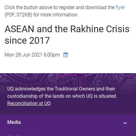
Click the button above to register and download the
flyer
(PDF, 372KB) for more information.
ASEAN and the Rakhine Crisis
since 2017
Mon 28 Jun 2021 6:00pm
UQ acknowledges the Traditional Owners and their
custodianship of the lands on which UQ is situated.
Reconciliation at UQ
Media