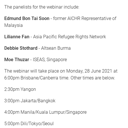
The panelists for the webinar include:
Edmund Bon Tai Soon
- former AICHR Representative of
Malaysia
Lilianne Fan
- Asia Pacific Refugee Rights Network
Debbie Stothard
- Altsean Burma
Moe Thuzar
- ISEAS, Singapore
The webinar will take place on Monday, 28 June 2021 at
6:00pm Brisbane/Canberra time. Other times are below.
2:30pm Yangon
3:00pm Jakarta/Bangkok
4:00pm Manila/Kuala Lumpur/Singapore
5:00pm Dili/Tokyo/Seoul