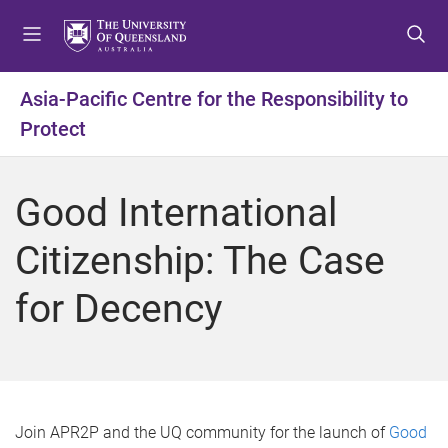
S
S
S
k
k
k
i
i
i
p
p
p
Asia-Pacific Centre for the Responsibility to
t
t
t
Protect
o
o
o
m
c
f
e
o
o
Good International
n
n
o
u
t
t
Citizenship: The Case
e
e
n
r
for Decency
t
Join APR2P and the UQ community for the launch of
Good