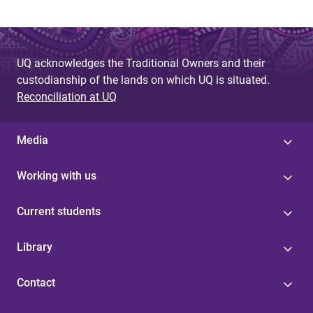
UQ acknowledges the Traditional Owners and their
custodianship of the lands on which UQ is situated.
Reconciliation at UQ
Media
Working with us
Current students
Library
Contact