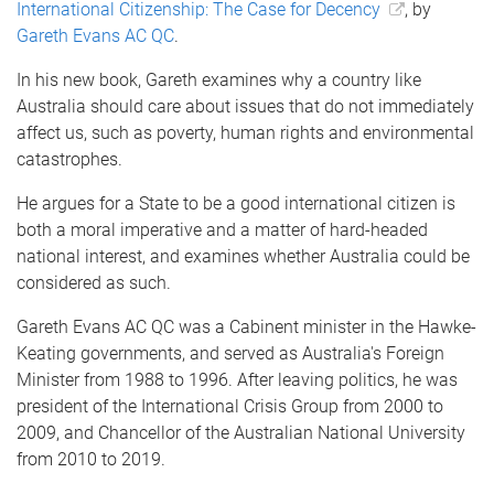
International Citizenship: The Case for Decency
, by
Gareth Evans AC QC
.
In his new book, Gareth examines why a country like
Australia should care about issues that do not immediately
affect us, such as poverty, human rights and environmental
catastrophes.
He argues for a State to be a good international citizen is
both a moral imperative and a matter of hard-headed
national interest, and examines whether Australia could be
considered as such.
Gareth Evans AC QC was a Cabinent minister in the Hawke-
Keating governments, and served as Australia's Foreign
Minister from 1988 to 1996. After leaving politics, he was
president of the International Crisis Group from 2000 to
2009, and Chancellor of the Australian National University
from 2010 to 2019.