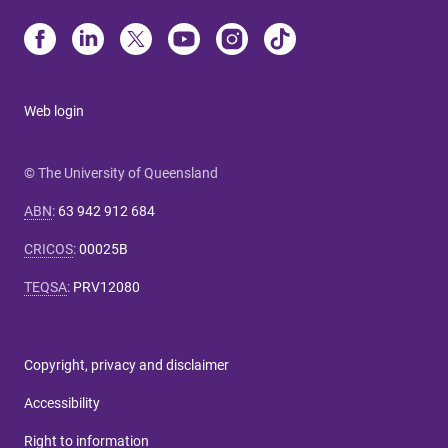
Web login
© The University of Queensland
ABN
:
63 942 912 684
CRICOS
:
00025B
TEQSA
:
PRV12080
Copyright, privacy and disclaimer
Accessibility
Right to information