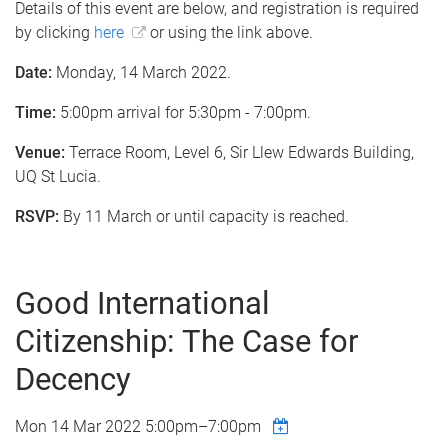
Details of this event are below, and registration is required
by clicking
here
or using the link above.
Date:
Monday, 14 March 2022.
Time:
5:00pm arrival for 5:30pm - 7:00pm.
Venue:
Terrace Room, Level 6, Sir Llew Edwards Building,
UQ St Lucia.
RSVP:
By 11 March or until capacity is reached.
Good International
Citizenship: The Case for
Decency
Mon 14 Mar 2022
5:00pm
–
7:00pm