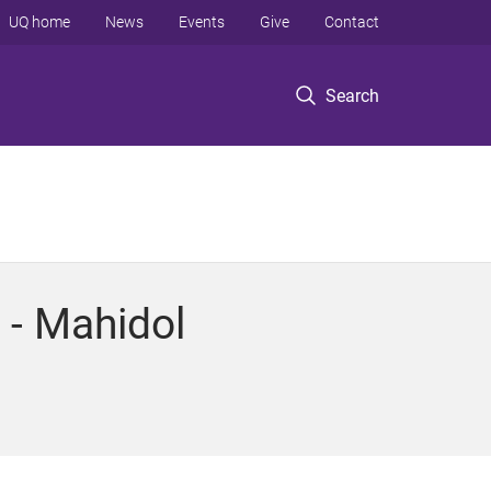
UQ home
News
Events
Give
Contact
Search
 - Mahidol