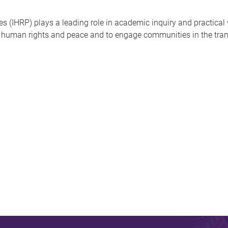
s (IHRP) plays a leading role in academic inquiry and practica
in human rights and peace and to engage communities in the tra