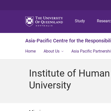
Study
Resear
Asia-Pacific Centre for the Responsibil
Home
About Us
Asia Pacific Partnershi
Institute of Human
University