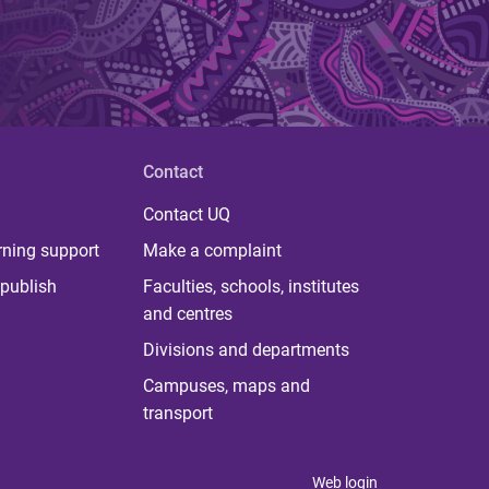
Contact
Contact UQ
rning support
Make a complaint
publish
Faculties, schools, institutes
and centres
Divisions and departments
Campuses, maps and
transport
Web login