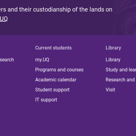
s and their custodianship of the lands on
 UQ
Current students
Library
 search
my.UQ
Library
Programs and courses
Study and lea
Academic calendar
Research and 
Student support
Visit
IT support