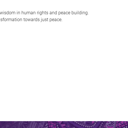
l wisdom in human rights and peace building.
nsformation towards just peace.