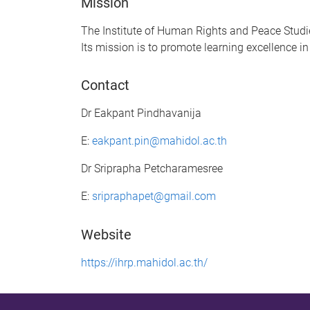
Mission
The Institute of Human Rights and Peace Studie
Its mission is to promote learning excellence 
Contact
Dr Eakpant Pindhavanija
E:
eakpant.pin@mahidol.ac.th
Dr Sriprapha Petcharamesree
E:
sripraphapet@gmail.com
Website
https://ihrp.mahidol.ac.th/