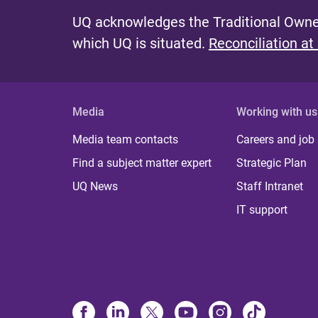
UQ acknowledges the Traditional Owner
which UQ is situated.
Reconciliation at
Media
Working with us
Media team contacts
Careers and job
Find a subject matter expert
Strategic Plan
UQ News
Staff Intranet
IT support