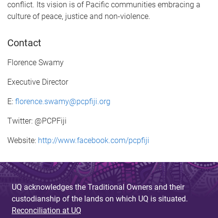
conflict. Its vision is of Pacific communities embracing a
culture of peace, justice and non-violence.
Contact
Florence Swamy
Executive Director
E:
florence.swamy@pcpfiji.org
Twitter: @PCPFiji
Website:
http://www.facebook.com/pcpfiji
UQ acknowledges the Traditional Owners and their
custodianship of the lands on which UQ is situated.
Reconciliation at UQ