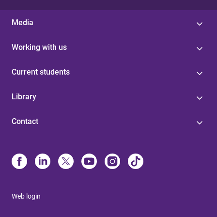
Media
Working with us
Current students
Library
Contact
Web login