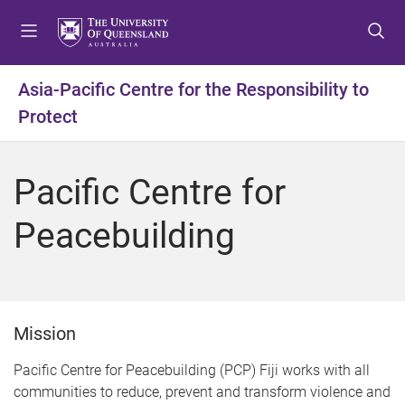
S
S
S
k
k
k
i
i
i
p
p
p
Asia-Pacific Centre for the Responsibility to
t
t
t
Protect
o
o
o
m
c
f
e
o
o
Pacific Centre for
n
n
o
u
t
t
Peacebuilding
e
e
n
r
t
Mission
Pacific Centre for Peacebuilding (PCP) Fiji works with all
communities to reduce, prevent and transform violence and