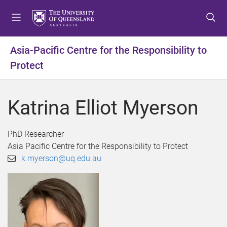
S
S
S
k
k
k
i
i
i
p
p
p
Asia-Pacific Centre for the Responsibility to
t
t
t
Protect
o
o
o
m
c
f
e
o
o
Katrina Elliot Myerson
n
n
o
u
t
t
e
e
PhD Researcher
n
r
Asia Pacific Centre for the Responsibility to Protect
t
k.myerson@uq.edu.au