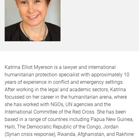
Katrina Elliot Myerson is a lawyer and international
humanitarian protection specialist with approximately 10
years of experience in conflict and emergency settings.
After working in the legal and academic sectors, Katrina
focussed on her career in the humanitarian arena, where
she has worked with NGOs, UN agencies and the
International Committee of the Red Cross. She has been
based in a range of countries including Papua New Guinea,
Haiti, The Democratic Republic of the Congo, Jordan
(Syrian crisis response), Rwanda, Afghanistan, and Rakhine