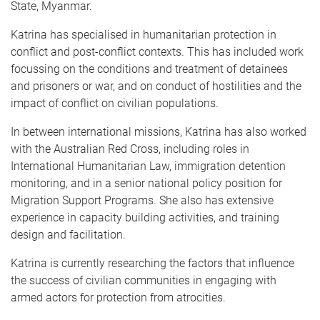
State, Myanmar.
Katrina has specialised in humanitarian protection in
conflict and post-conflict contexts. This has included work
focussing on the conditions and treatment of detainees
and prisoners or war, and on conduct of hostilities and the
impact of conflict on civilian populations.
In between international missions, Katrina has also worked
with the Australian Red Cross, including roles in
International Humanitarian Law, immigration detention
monitoring, and in a senior national policy position for
Migration Support Programs. She also has extensive
experience in capacity building activities, and training
design and facilitation.
Katrina is currently researching the factors that influence
the success of civilian communities in engaging with
armed actors for protection from atrocities.