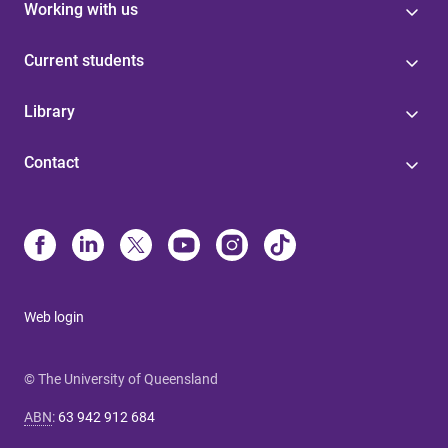
Working with us
Current students
Library
Contact
Web login
© The University of Queensland
ABN
:
63 942 912 684