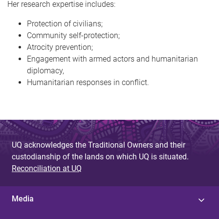
Her research expertise includes:
Protection of civilians;
Community self-protection;
Atrocity prevention;
Engagement with armed actors and humanitarian
diplomacy,
Humanitarian responses in conflict.
UQ acknowledges the Traditional Owners and their
custodianship of the lands on which UQ is situated.
Reconciliation at UQ
Media