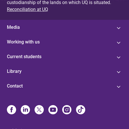
custodianship of the lands on which UQ is situated.
Reconciliation at UQ
Media
Working with us
Current students
Library
Contact