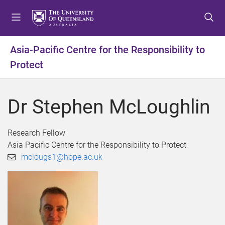
S
S
S
k
k
k
i
i
i
p
p
p
Asia-Pacific Centre for the Responsibility to
t
t
t
Protect
o
o
o
m
c
f
e
o
o
Dr Stephen McLoughlin
n
n
o
u
t
t
e
e
Research Fellow
n
r
Asia Pacific Centre for the Responsibility to Protect
t
mclougs1@hope.ac.uk