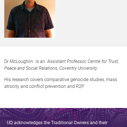
Dr McLoughlin is an
Assistant Professor, Centre for Trust,
Peace and Social Relations, Coventry University.
His research covers comparative genocide studies, mass
atrocity and conflict prevention and R2P.
UQ acknowledges the Traditional Owners and their