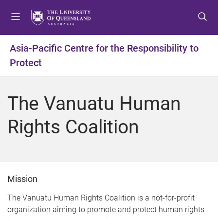
S
S
S
k
k
k
i
i
i
p
p
p
Asia-Pacific Centre for the Responsibility to
t
t
t
Protect
o
o
o
m
c
f
e
o
o
The Vanuatu Human
n
n
o
u
t
t
Rights Coalition
e
e
n
r
t
Mission
The Vanuatu Human Rights Coalition is a not-for-profit
organization aiming to promote and protect human rights