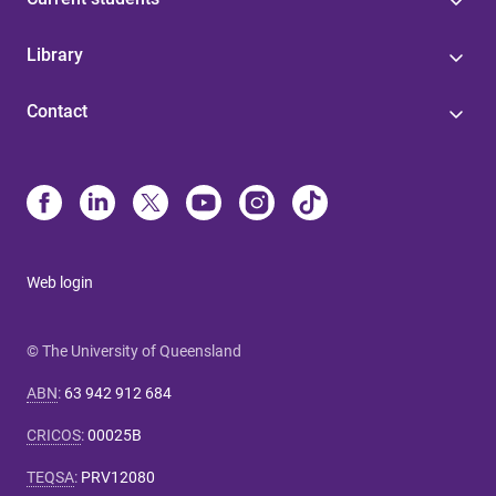
Library
Contact
Web login
© The University of Queensland
ABN
:
63 942 912 684
CRICOS
:
00025B
TEQSA
:
PRV12080