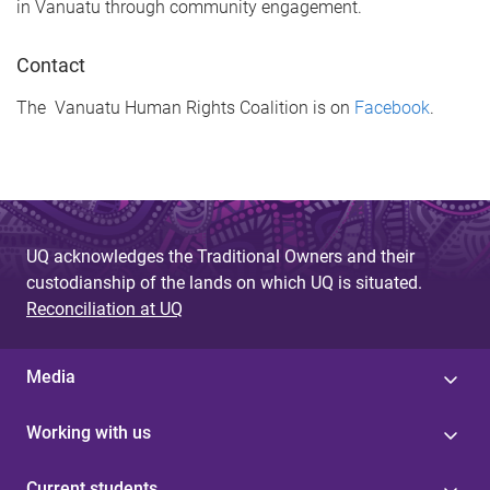
in Vanuatu through community engagement.
Contact
The Vanuatu Human Rights Coalition is on
Facebook
.
UQ acknowledges the Traditional Owners and their
custodianship of the lands on which UQ is situated.
Reconciliation at UQ
Media
Working with us
Current students