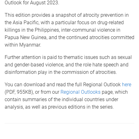
Outlook for August 2023.
This edition provides a snapshot of atrocity prevention in
the Asia Pacific, with a particular focus on drug-related
killings in the Philippines, inter-communal violence in
Papua New Guinea, and the continued atrocities committed
within Myanmar.
Further attention is paid to thematic issues such as sexual
and gender-based violence, and the role hate speech and
disinformation play in the commission of atrocities.
You can download and read the full Regional Outlook
here
(PDF, 955KB), or from our
Regional Outlooks
page, which
contain summaries of the individual countries under
analysis, as well as previous editions in the series.