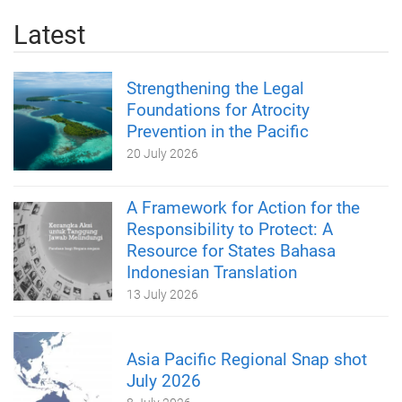
Latest
Strengthening the Legal
Foundations for Atrocity
Prevention in the Pacific
20 July 2026
A Framework for Action for the
Responsibility to Protect: A
Resource for States Bahasa
Indonesian Translation
13 July 2026
Asia Pacific Regional Snap shot
July 2026