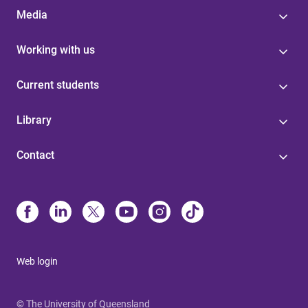
Media
Working with us
Current students
Library
Contact
Web login
© The University of Queensland