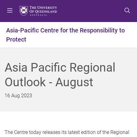
S
S
S
k
k
k
i
i
i
p
p
p
Asia-Pacific Centre for the Responsibility to
t
t
t
Protect
o
o
o
m
c
f
e
o
o
n
n
o
Asia Pacific Regional
u
t
t
e
e
Outlook - August
n
r
t
16 Aug 2023
The Centre today releases its latest edition of the Regional