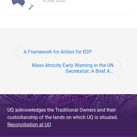
8 July 2026
A Framework for Action for R2P
Mass Atrocity Early Warning in the UN
Secretariat: A Brief A...
UQ acknowledges the Traditional Owners and their
custodianship of the lands on which UQ is situated.
Reconciliation at UQ