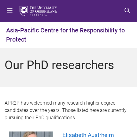
S
S
S
k
k
k
i
i
i
p
p
p
Asia-Pacific Centre for the Responsibility to
t
t
t
Protect
o
o
o
m
c
f
e
o
o
Our PhD researchers
n
n
o
u
t
t
e
e
n
r
t
APR2P has welcomed many research higher degree
candidates over the years. Those listed here are currently
pursuing their PhD qualifications.
Elisabeth Austrheim