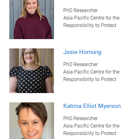
PhD Researcher
Asia Pacific Centre for the
Responsibility to Protect
Josie Hornung
PhD Researcher
Asia Pacific Centre for the
Responsibility to Protect
Katrina Elliot Myerson
PhD Researcher
Asia Pacific Centre for the
Responsibility to Protect