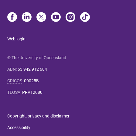
Web login
© The University of Queensland
ABN
:
63 942 912 684
CRICOS
:
00025B
TEQSA
:
PRV12080
Copyright, privacy and disclaimer
Accessibility