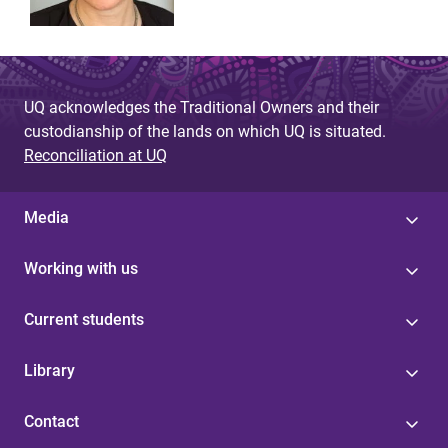
UQ acknowledges the Traditional Owners and their
custodianship of the lands on which UQ is situated.
Reconciliation at UQ
Media
Working with us
Current students
Library
Contact